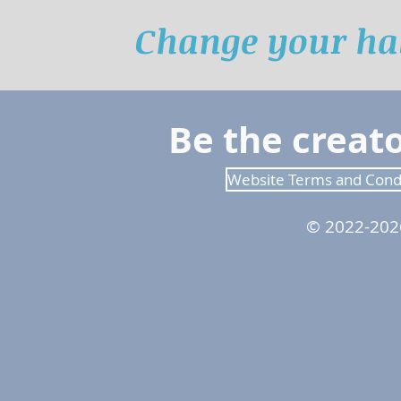
Change your hab
Be the creato
Website Terms and Cond
© 2022-202