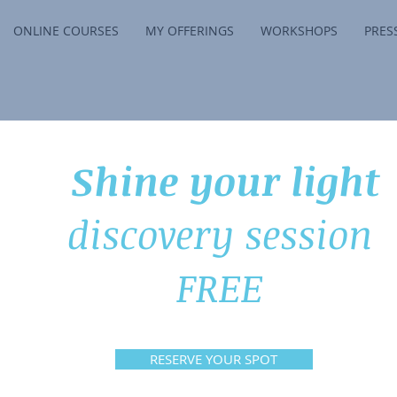
ONLINE COURSES
MY OFFERINGS
WORKSHOPS
PRES
Shine your light
discovery session
FREE
RESERVE YOUR SPOT