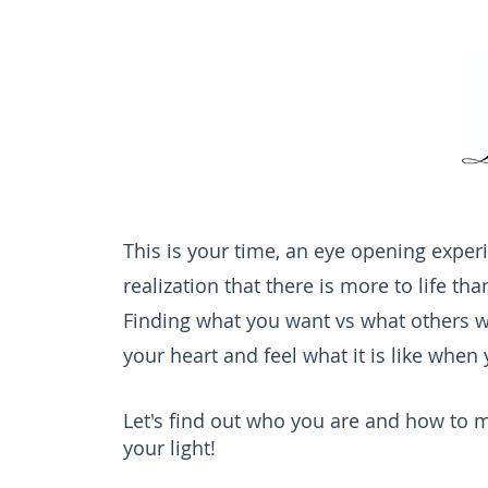
This is your time, an eye opening experie
realization that there is more to life th
Finding what you want vs what others wa
your heart and feel what it is like when
Let's find out who you are and how to m
your light!