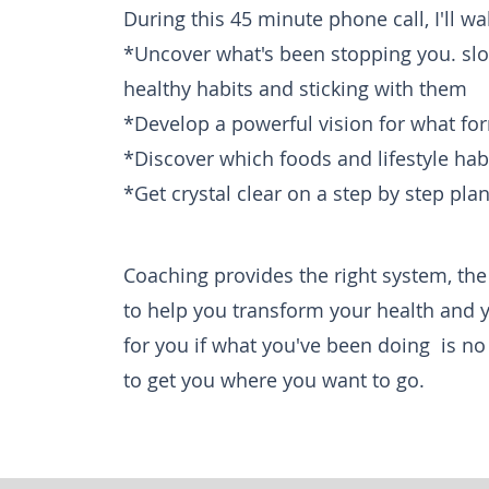
During this 45 minute phone call, I'll w
*Uncover what's been stopping you. sl
healthy habits and sticking with them
*Develop a powerful vision for what for
*Discover which foods and lifestyle ha
*Get crystal clear
on a step by step plan 
Coaching provides the right system, the
to help you
transform
your health and 
for you if
what you've been
doing is no
to get you where you want to go.