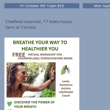
Fri October 9th 10am $55
Mon Sept
Chatfield reservoir, 17 miles house
farm or Corvina