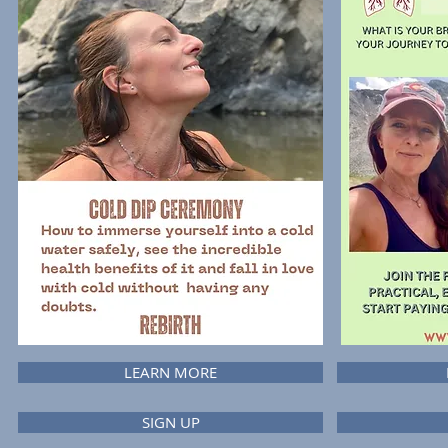
LEARN MORE
SIGN UP