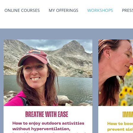
ONLINE COURSES
MY OFFERINGS
WORKSHOPS
PRES