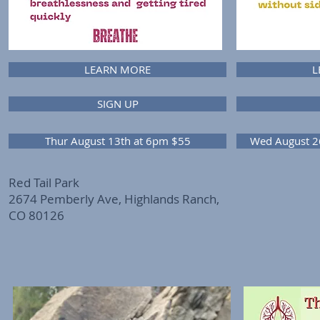
LEARN MORE
L
SIGN UP
Thur August 13th at 6pm $55
Wed August 2
Red Tail Park
2674 Pemberly Ave, Highlands Ranch,
CO 80126