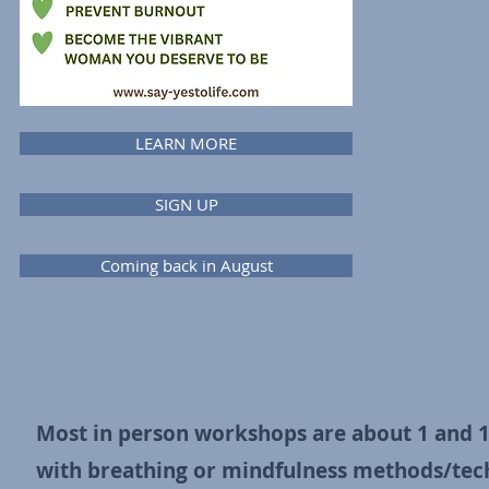
LEARN MORE
SIGN UP
Coming back in August
Most in person workshops are about 1 and 1/
with
breathing or mindfulness methods/techn