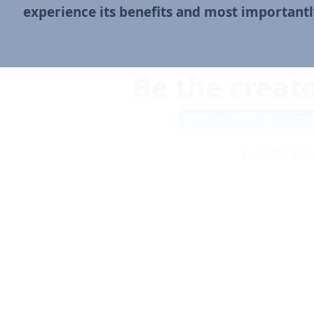
experience its benefits and
most importantly
Be the creato
Website Terms and Cond
© 2022-202