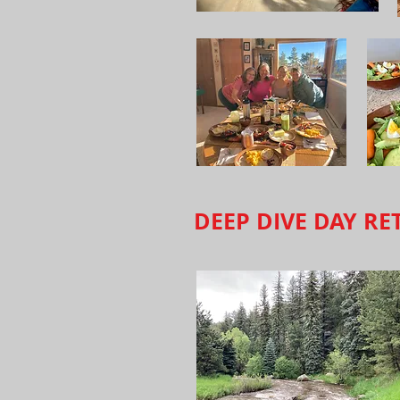
DEEP DIVE DAY RE