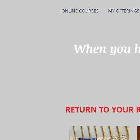
ONLINE COURSES
MY OFFERINGS
When you ha
RETURN TO YOUR 