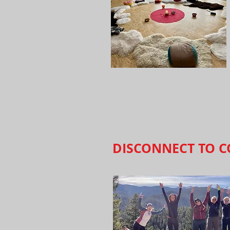
DISCONNECT TO C