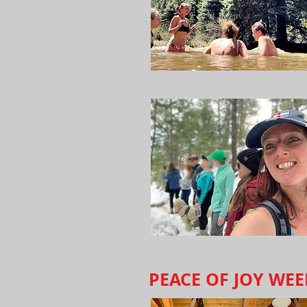
PEACE OF JOY WE