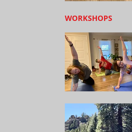
WORKSHOPS