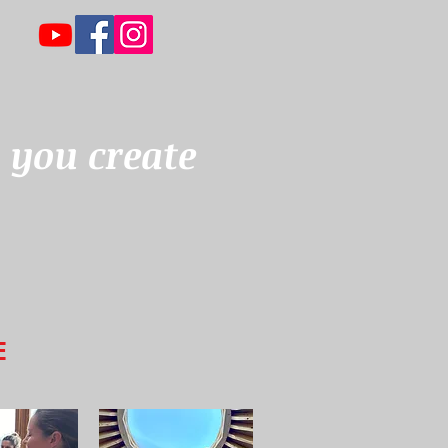
 you create
E