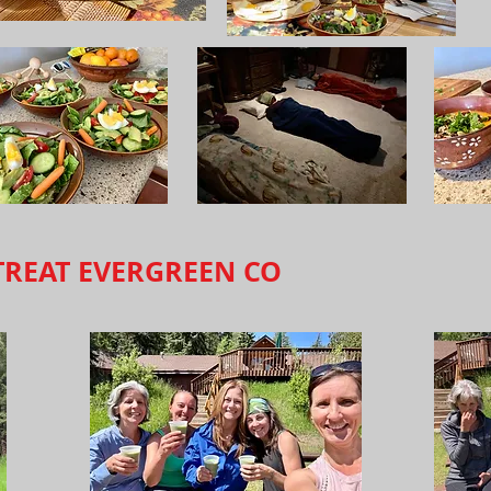
TREAT EVERGREEN CO