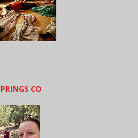
PRINGS CO