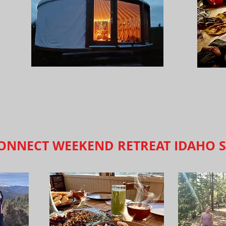
ONNECT WEEKEND RETREAT IDAHO S