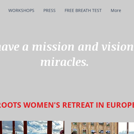
WORKSHOPS
PRESS
FREE BREATH TEST
More
ve a mission and vision
miracles.
ROOTS WOMEN'S RETREAT IN EUROP