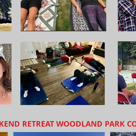
EKEND RETREAT WOODLAND PARK C