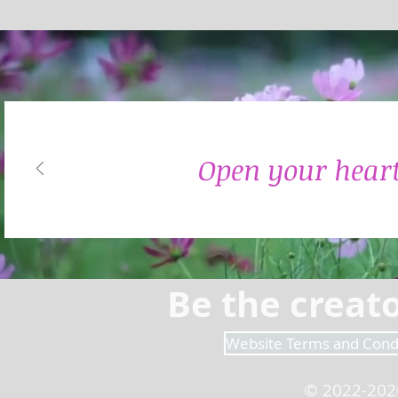
Open your heart
Be the creato
Website Terms and Cond
© 2022-202