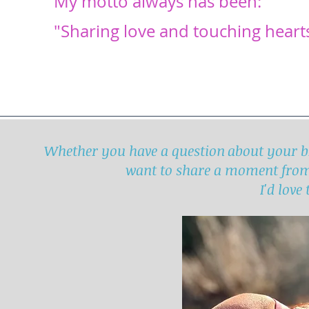
My motto always has been:
"Sharing love and touching heart
Whether you have a question about your br
want to share a moment fro
I'd love