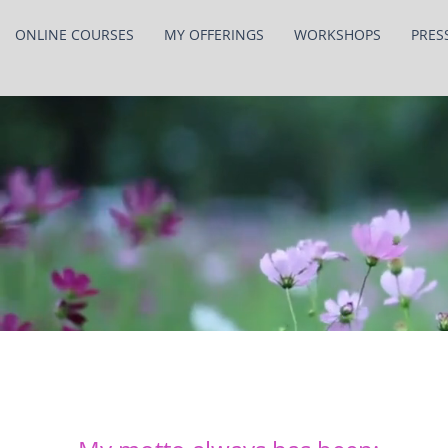
ONLINE COURSES
MY OFFERINGS
WORKSHOPS
PRES