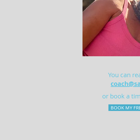
You can rea
coach@sa
or book a tim
BOOK MY FRE