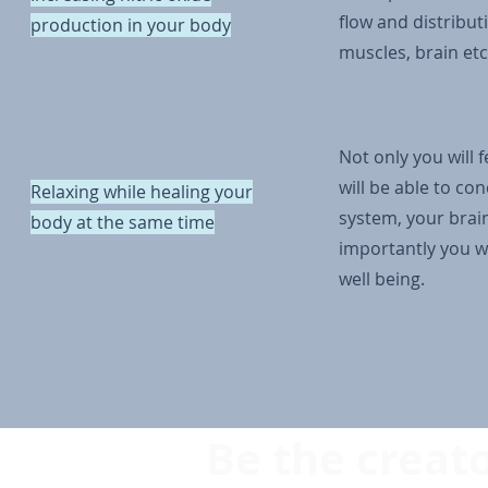
flow and distributi
production in your body
muscles, brain etc
Not only you will 
will be able to co
Relaxing while healing your
system, your brai
body at the same time
importantly you wi
well being.
Be the creato