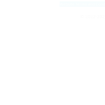
Website Terms and Cond
© 2022-202