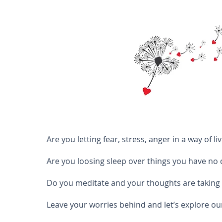
Are you letting fear, stress, anger in a way of livi
Are you loosing sleep over things you have no 
Do you meditate and your thoughts are taking
Leave your worries behind and let’s explore ou