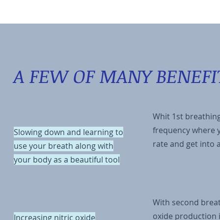
A FEW OF MANY BENEFI
Whit 1st breathing
frequency where y
Slowing down and learning to
rate and get into
use your breath along with
your body as a beautiful tool
With second breat
oxide production i
Increasing nitric oxide