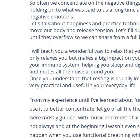
So often we concentrate on the negative things
holding on to what was said to us a long time ag
negative emotions.
Let's talk about happiness and practice techniq
move our body and release tension. Let's fill ou
until they overflow so we can share from a full
I will teach you a wonderful way to relax that 
only relaxes you but makes a big impact on you
your immune system, helping you sleep and di
and mutes all the noise around you.
Once you understand that resting is equally imp
very practical and useful in your everyday life.
From my experience until I've learned about fu
use it to better concentrate, let go of all the
were mostly guided, with music and most of all I
not always and at the beginning I wasn't even su
happen when you use functional breathing whi