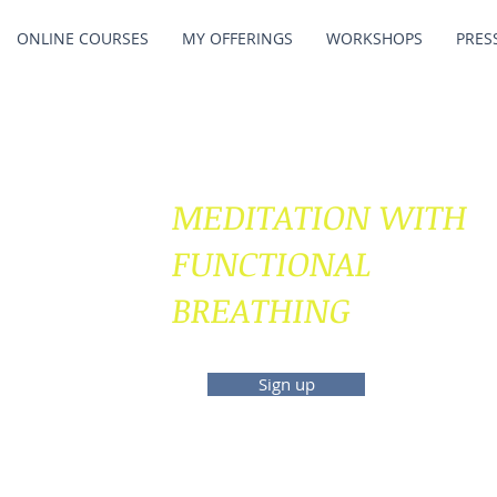
ONLINE COURSES
MY OFFERINGS
WORKSHOPS
PRES
MEDITATION WITH
FUNCTIONAL
BREATHING
Sign up