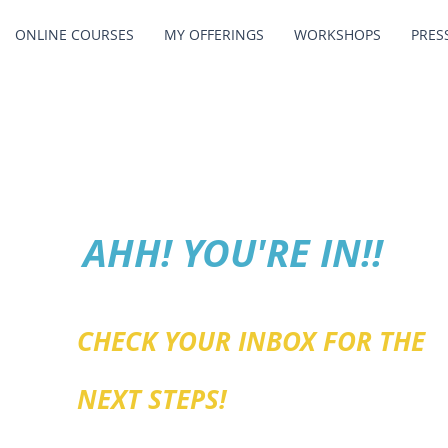
ONLINE COURSES
MY OFFERINGS
WORKSHOPS
PRES
AHH! YOU'RE IN!!
CHECK YOUR INBOX FOR THE
NEXT STEPS!