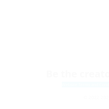
Be the creato
Website Terms and Cond
© 2022-202