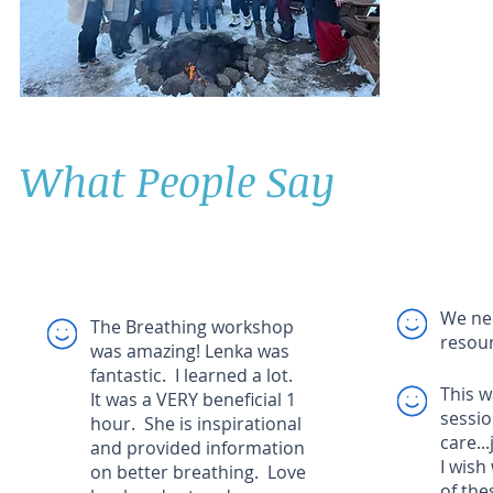
What People Say
We ne
The Breathing workshop
resour
was amazing! Lenka was
fantastic. I learned a lot.
This w
It was a VERY beneficial 1
sessio
hour. She is inspirational
care..
and provided information
I wish
on better breathing. Love
of the