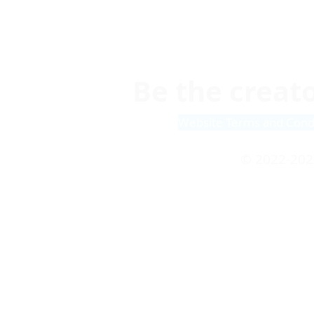
Be the creato
Website Terms and Cond
© 2022-202