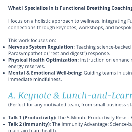
What I Specialize In is Functional Breathing Coachin
I focus on a holistic approach to wellness, integrating
connections through keynotes, workshops, and bespok
This work focuses on:
Nervous System Regulation:
Teaching science-backed 
Parasympathetic ("rest and digest") response.
Physical Health Optimization:
Instruction on enhancin
energy reserves.
Mental & Emotional Well-being:
Guiding teams in usin
immediate mindfulness.
A. Keynote & Lunch-and-Learn
(Perfect for any motivated team, from small business s
Talk 1 (Productivity):
The 5-Minute Productivity Reset: 
Talk 2 (Immunity):
The Immunity Advantage: Science-ba
maintain team health.