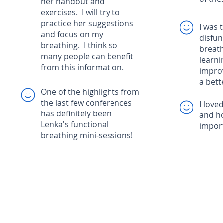
her handout and
exercises. I will try to
practice her suggestions
I was 
and focus on my
disfun
breathing. I think so
breath
many people can benefit
learni
from this information.
impro
a bette
One of the highlights from
the last few conferences
I love
has definitely been
and h
Lenka's functional
impor
breathing mini-sessions!