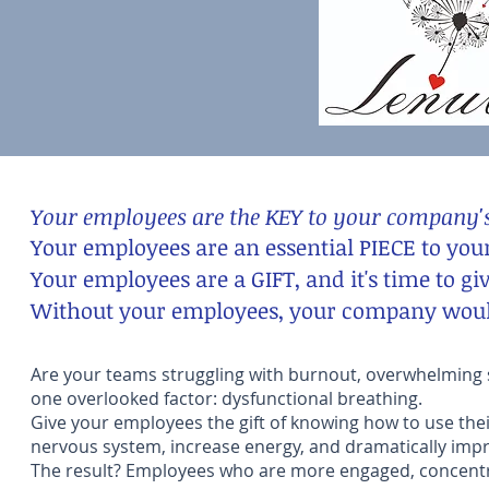
Your employees are the KEY to your company's
Your employees are an essential PIECE to you
Your employees are a GIFT, and it's time to gi
Without your employees, your company would
Are your teams struggling with burnout, overwhelming st
one overlooked factor: dysfunctional breathing.
Give your employees the gift of knowing how to use the
nervous system, increase energy, and dramatically impr
The result? Employees who are more engaged, concentra