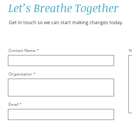
Let’s Breathe Together
Get in touch so we can start making changes today.
Contact Name
M
Organization
Email