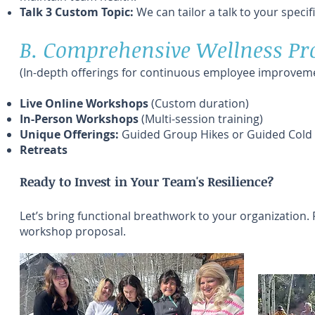
Talk 3 Custom Topic:
We can tailor a talk to your specif
B. Comprehensive Wellness P
(In-depth offerings for continuous employee improveme
Live Online Workshops
(Custom duration)
In-Person Workshops
(Multi-session training)
Unique Offerings:
Guided Group Hikes or Guided Cold E
Retreats
Ready to Invest in Your Team's Resilience?
Let’s bring functional breathwork to your organization. 
workshop proposal.