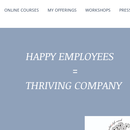
ONLINE COURSES
MY OFFERINGS
WORKSHOPS
PRES
HAPPY EMPLOYEES
=
THRIVING COMPANY