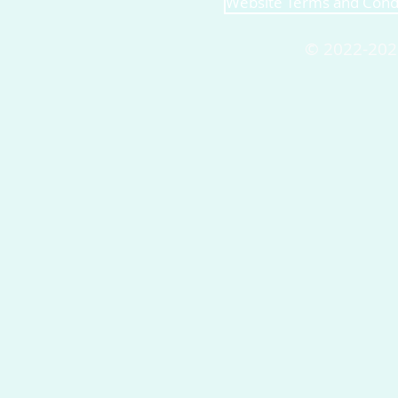
Website Terms and Cond
© 2022-202