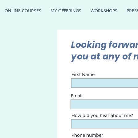
ONLINE COURSES
MY OFFERINGS
WORKSHOPS
PRES
Looking forwar
you at any of 
First Name
Email
How did you hear about me?
Phone number