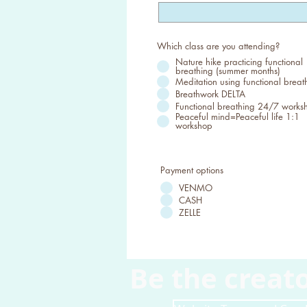
Which class are you attending?
Nature hike practicing functional
breathing (summer months)
Meditation using functional breat
Breathwork DELTA
Functional breathing 24/7 works
Peaceful mind=Peaceful life 1:1
workshop
Payment options
VENMO
CASH
ZELLE
Be the creato